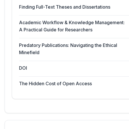
Finding Full-Text Theses and Dissertations
Academic Workflow & Knowledge Management:
A Practical Guide for Researchers
Predatory Publications: Navigating the Ethical
Minefield
DOI
The Hidden Cost of Open Access