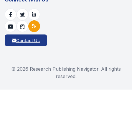
Contact Us
©
2026
Research Publishing Navigator. All rights
reserved.