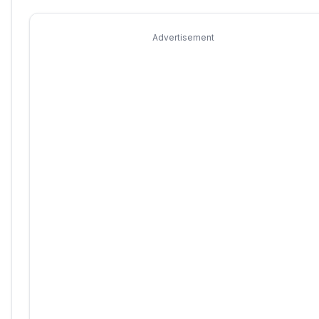
Advertisement