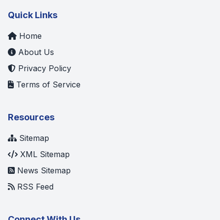
Quick Links
Home
About Us
Privacy Policy
Terms of Service
Resources
Sitemap
XML Sitemap
News Sitemap
RSS Feed
Connect With Us