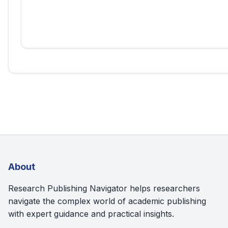
About
Research Publishing Navigator helps researchers
navigate the complex world of academic publishing
with expert guidance and practical insights.