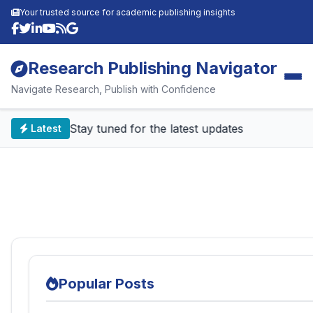
Your trusted source for academic publishing insights
Research Publishing Navigator
Navigate Research, Publish with Confidence
📰 Stay tuned for the latest updates
Latest
Popular Posts