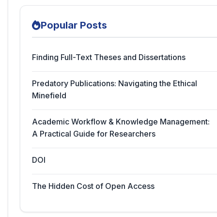
Popular Posts
Finding Full-Text Theses and Dissertations
Predatory Publications: Navigating the Ethical
Minefield
Academic Workflow & Knowledge Management:
A Practical Guide for Researchers
DOI
The Hidden Cost of Open Access