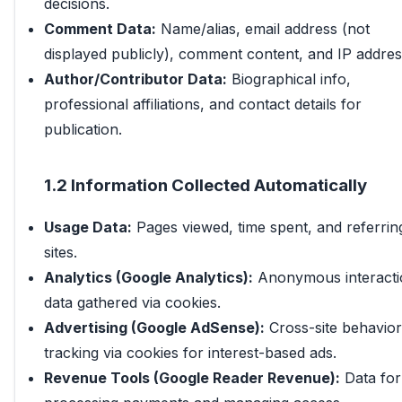
decisions.
Comment Data:
Name/alias, email address (not
displayed publicly), comment content, and IP addres
Author/Contributor Data:
Biographical info,
professional affiliations, and contact details for
publication.
1.2 Information Collected Automatically
Usage Data:
Pages viewed, time spent, and referrin
sites.
Analytics (Google Analytics):
Anonymous interacti
data gathered via cookies.
Advertising (Google AdSense):
Cross-site behavior
tracking via cookies for interest-based ads.
Revenue Tools (Google Reader Revenue):
Data for