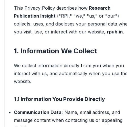
This Privacy Policy describes how
Research
Publication Insight
("RPI," "we," "us," or "our")
collects, uses, and discloses your personal data wh
you visit, use, or interact with our website,
rpub.in
.
1. Information We Collect
We collect information directly from you when you
interact with us, and automatically when you use th
website.
1.1 Information You Provide Directly
Communication Data:
Name, email address, and
message content when contacting us or appealing