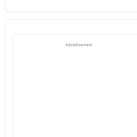
Advertisement