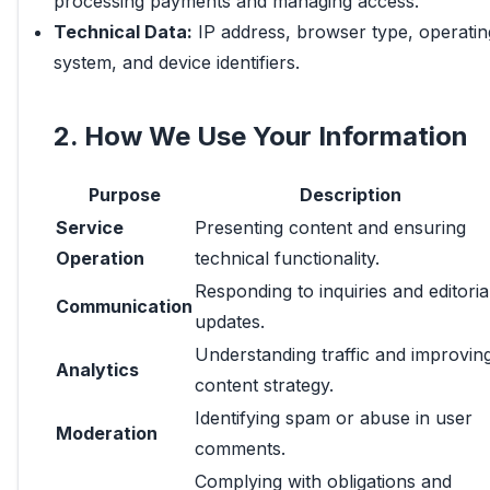
processing payments and managing access.
Technical Data:
IP address, browser type, operatin
system, and device identifiers.
2. How We Use Your Information
Purpose
Description
Service
Presenting content and ensuring
Operation
technical functionality.
Responding to inquiries and editoria
Communication
updates.
Understanding traffic and improvin
Analytics
content strategy.
Identifying spam or abuse in user
Moderation
comments.
Complying with obligations and