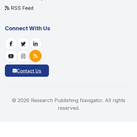
RSS Feed
Connect With Us
Contact Us
©
2026
Research Publishing Navigator. All rights
reserved.