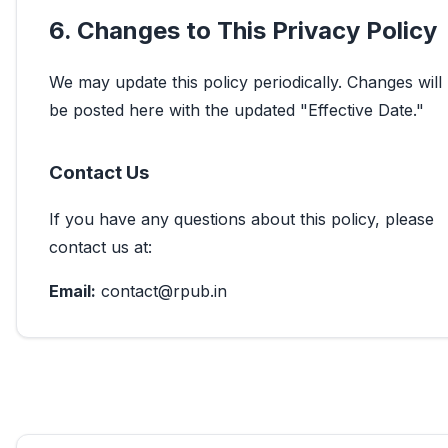
6. Changes to This Privacy Policy
We may update this policy periodically. Changes will
be posted here with the updated "Effective Date."
Contact Us
If you have any questions about this policy, please
contact us at:
Email:
contact@rpub.in