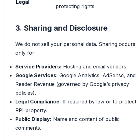
Legal
protecting rights.
3. Sharing and Disclosure
We do not sell your personal data. Sharing occurs
only for:
Service Providers:
Hosting and email vendors.
Google Services:
Google Analytics, AdSense, and
Reader Revenue (governed by Google’s privacy
policies).
Legal Compliance:
If required by law or to protect
RPI property.
Public Display:
Name and content of public
comments.