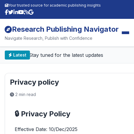
Your trusted source for academic publishing insights
Research Publishing Navigator
Navigate Research, Publish with Confidence
📰 Stay tuned for the latest updates
Latest
Privacy policy
2 min read
🔒 Privacy Policy
Effective Date: 10/Dec/2025