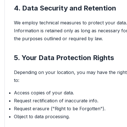
4. Data Security and Retention
We employ technical measures to protect your data.
Information is retained only as long as necessary fo
the purposes outlined or required by law.
5. Your Data Protection Rights
Depending on your location, you may have the right
to:
Access copies of your data.
Request rectification of inaccurate info.
Request erasure ("Right to be Forgotten").
Object to data processing.