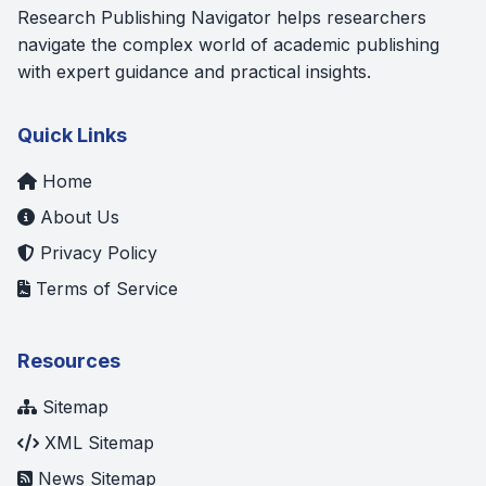
Research Publishing Navigator helps researchers
navigate the complex world of academic publishing
with expert guidance and practical insights.
Quick Links
Home
About Us
Privacy Policy
Terms of Service
Resources
Sitemap
XML Sitemap
News Sitemap