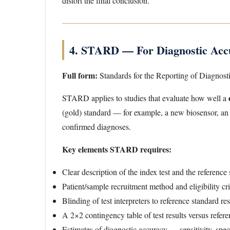
distort the final conclusion.
4. STARD — For Diagnostic Accu
Full form:
Standards for the Reporting of Diagnost
STARD applies to studies that evaluate how well a
(gold) standard — for example, a new biosensor, an 
confirmed diagnoses.
Key elements STARD requires:
Clear description of the index test and the reference
Patient/sample recruitment method and eligibility cri
Blinding of test interpreters to reference standard re
A 2×2 contingency table of test results versus refe
Estimates of diagnostic accuracy — sensitivity, speci