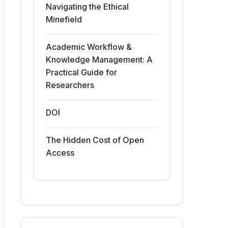
Navigating the Ethical
Minefield
Academic Workflow &
Knowledge Management: A
Practical Guide for
Researchers
DOI
The Hidden Cost of Open
Access