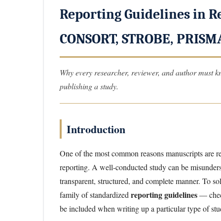
Reporting Guidelines in R
CONSORT, STROBE, PRISMA
Why every researcher, reviewer, and author must kn
publishing a study.
Introduction
One of the most common reasons manuscripts are reje
reporting. A well-conducted study can be misundersto
transparent, structured, and complete manner. To so
reporting guidelines
family of standardized
— check
be included when writing up a particular type of stu