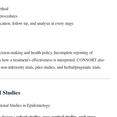
ethod
 procedures
ation, follow-up, and analysis at every stage
cision-making and health policy. Incomplete reporting of
es how a treatment's effectiveness is interpreted. CONSORT also
 non-inferiority trials, pilot studies, and herbal/pragmatic trials.
 Studies
tional Studies in Epidemiology
cohort studies, case-control studies, and cross-
y designs: