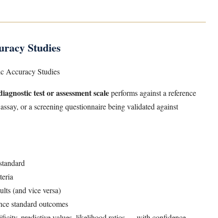
racy Studies
ic Accuracy Studies
diagnostic test or assessment scale
performs against a reference
assay, or a screening questionnaire being validated against
 standard
teria
sults (and vice versa)
rence standard outcomes
ficity, predictive values, likelihood ratios — with confidence