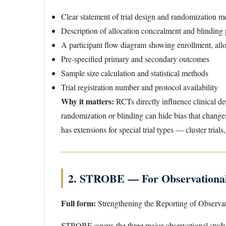
Clear statement of trial design and randomization m
Description of allocation concealment and blinding
A participant flow diagram showing enrollment, alloc
Pre-specified primary and secondary outcomes
Sample size calculation and statistical methods
Trial registration number and protocol availability
Why it matters:
RCTs directly influence clinical de
randomization or blinding can hide bias that chang
has extensions for special trial types — cluster trials,
2. STROBE — For Observational
Full form:
Strengthening the Reporting of Observa
STROBE covers the three major observational stud