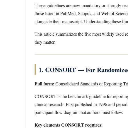
These guidelines are now mandatory or strongly rec
those listed in PubMed, Scopus, and Web of Science.
alongside their manuscript. Understanding these fram
This article summarizes the five most widely used re
they matter.
1. CONSORT — For Randomized 
Full form:
Consolidated Standards of Reporting Tri
CONSORT is the benchmark guideline for reporti
clinical research. First published in 1996 and peri
participant flow diagram that authors must follow.
Key elements CONSORT requires: