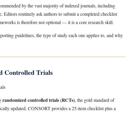
ommended by the vast majority of indexed journals, including
 Editors routinely ask authors to submit a completed checklist
eworks is therefore not optional — it is a core research skill.
porting guidelines, the type of study each one applies to, and why
Controlled Trials
als
randomized controlled trials (RCTs)
ng
, the gold standard of
odically updated, CONSORT provides a 25-item checklist plus a