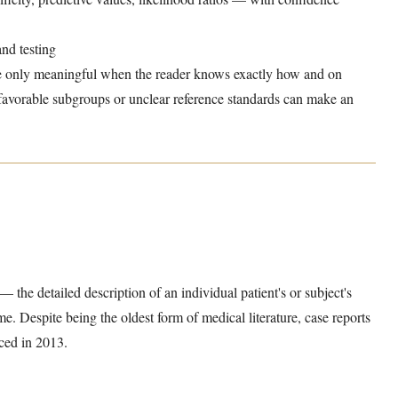
nd testing
e only meaningful when the reader knows exactly how and on
 favorable subgroups or unclear reference standards can make an
— the detailed description of an individual patient's or subject's
e. Despite being the oldest form of medical literature, case reports
ced in 2013.