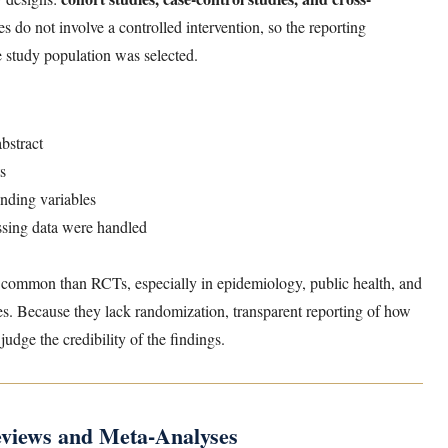
s do not involve a controlled intervention, so the reporting
 study population was selected.
abstract
ts
nding variables
ssing data were handled
 common than RCTs, especially in epidemiology, public health, and
es. Because they lack randomization, transparent reporting of how
udge the credibility of the findings.
views and Meta-Analyses