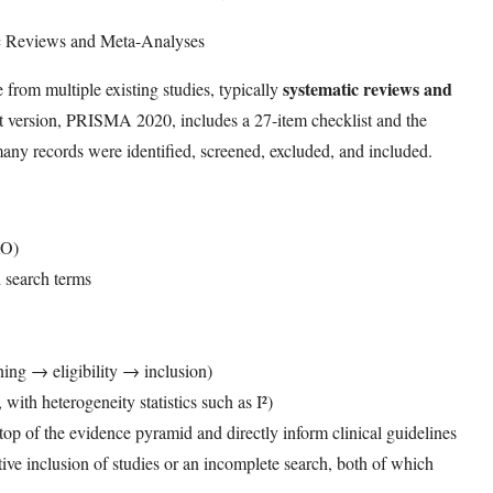
ic Reviews and Meta-Analyses
systematic reviews and
rom multiple existing studies, typically
t version, PRISMA 2020, includes a 27-item checklist and the
records were identified, screened, excluded, and included.
RO)
d search terms
ng → eligibility → inclusion)
with heterogeneity statistics such as I²)
 top of the evidence pyramid and directly inform clinical guidelines
ive inclusion of studies or an incomplete search, both of which