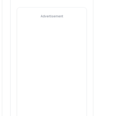
Advertisement