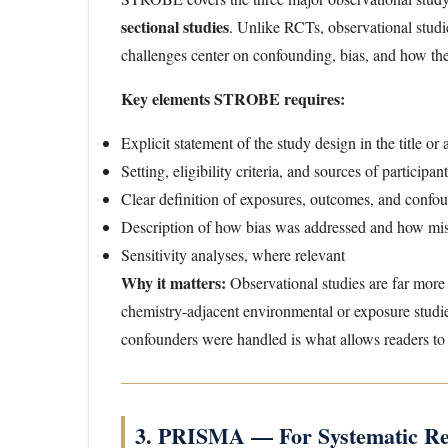
sectional studies
. Unlike RCTs, observational studie
challenges center on confounding, bias, and how the
Key elements STROBE requires:
Explicit statement of the study design in the title or 
Setting, eligibility criteria, and sources of participan
Clear definition of exposures, outcomes, and confou
Description of how bias was addressed and how mi
Sensitivity analyses, where relevant
Why it matters:
Observational studies are far more
chemistry-adjacent environmental or exposure studi
confounders were handled is what allows readers to j
3. PRISMA — For Systematic Re