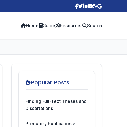
p
Home
Guide
Resources
Search
Popular Posts
Finding Full-Text Theses and
Dissertations
Predatory Publications: