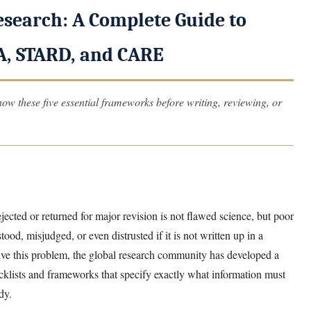
esearch: A Complete Guide to
, STARD, and CARE
ow these five essential frameworks before writing, reviewing, or
cted or returned for major revision is not flawed science, but poor
od, misjudged, or even distrusted if it is not written up in a
lve this problem, the global research community has developed a
lists and frameworks that specify exactly what information must
dy.