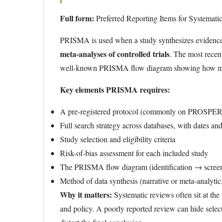
Full form:
Preferred Reporting Items for Systemat
PRISMA is used when a study synthesizes evidence f
meta-analyses of controlled trials
. The most recen
well-known PRISMA flow diagram showing how many 
Key elements PRISMA requires:
A pre-registered protocol (commonly on PROSPE
Full search strategy across databases, with dates an
Study selection and eligibility criteria
Risk-of-bias assessment for each included study
The PRISMA flow diagram (identification → screeni
Method of data synthesis (narrative or meta-analytic, 
Why it matters:
Systematic reviews often sit at the
and policy. A poorly reported review can hide select