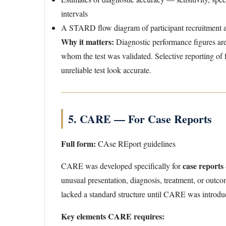
intervals
A STARD flow diagram of participant recruitment a
Why it matters:
Diagnostic performance figures ar
whom the test was validated. Selective reporting of
unreliable test look accurate.
5. CARE — For Case Reports
Full form:
CAse REport guidelines
case reports
CARE was developed specifically for
unusual presentation, diagnosis, treatment, or outcom
lacked a standard structure until CARE was introdu
Key elements CARE requires: