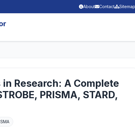
About
Contact
Sitema
or
s in Research: A Complete
STROBE, PRISMA, STARD,
ISMA