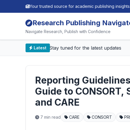
Your trusted source for academic publishing insights
Research Publishing Navigat
Navigate Research, Publish with Confidence
📰 Stay tuned for the latest updates
Latest
Reporting Guideline
Guide to CONSORT, 
and CARE
7 min read
CARE
CONSORT
PR