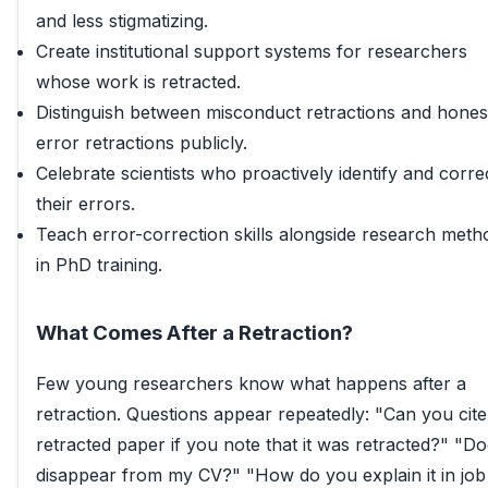
and less stigmatizing.
Create institutional support systems for researchers
whose work is retracted.
Distinguish between misconduct retractions and hones
error retractions publicly.
Celebrate scientists who proactively identify and corre
their errors.
Teach error-correction skills alongside research meth
in PhD training.
What Comes After a Retraction?
Few young researchers know what happens after a
retraction. Questions appear repeatedly: "Can you cite
retracted paper if you note that it was retracted?" "Doe
disappear from my CV?" "How do you explain it in job