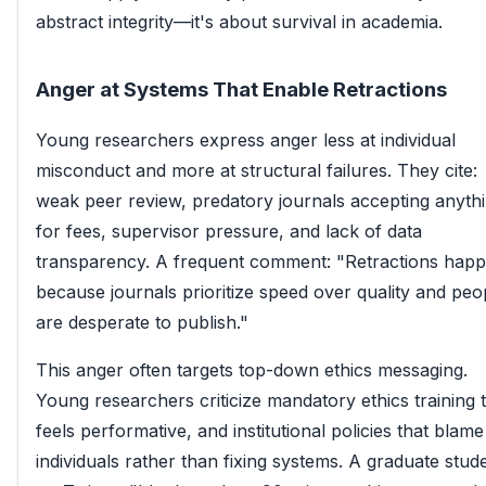
abstract integrity—it's about survival in academia.
Anger at Systems That Enable Retractions
Young researchers express anger less at individual
misconduct and more at structural failures. They cite:
weak peer review, predatory journals accepting anyth
for fees, supervisor pressure, and lack of data
transparency. A frequent comment: "Retractions hap
because journals prioritize speed over quality and peo
are desperate to publish."
This anger often targets top-down ethics messaging.
Young researchers criticize mandatory ethics training 
feels performative, and institutional policies that blame
individuals rather than fixing systems. A graduate stud