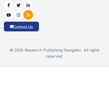
Contact Us
©
2026
Research Publishing Navigator. All rights
reserved.