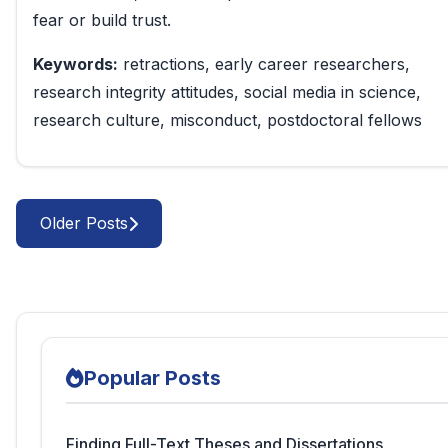
fear or build trust.
Keywords:
retractions, early career researchers,
research integrity attitudes, social media in science,
research culture, misconduct, postdoctoral fellows
Older Posts
Popular Posts
Finding Full-Text Theses and Dissertations