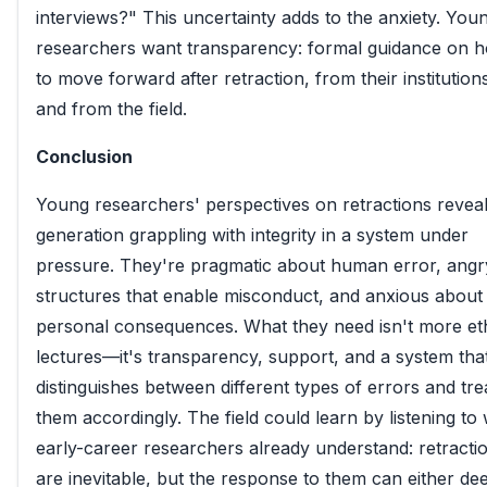
interviews?" This uncertainty adds to the anxiety. You
researchers want transparency: formal guidance on 
to move forward after retraction, from their institution
and from the field.
Conclusion
Young researchers' perspectives on retractions reveal
generation grappling with integrity in a system under
pressure. They're pragmatic about human error, angr
structures that enable misconduct, and anxious about
personal consequences. What they need isn't more et
lectures—it's transparency, support, and a system tha
distinguishes between different types of errors and tre
them accordingly. The field could learn by listening to
early-career researchers already understand: retracti
are inevitable, but the response to them can either d