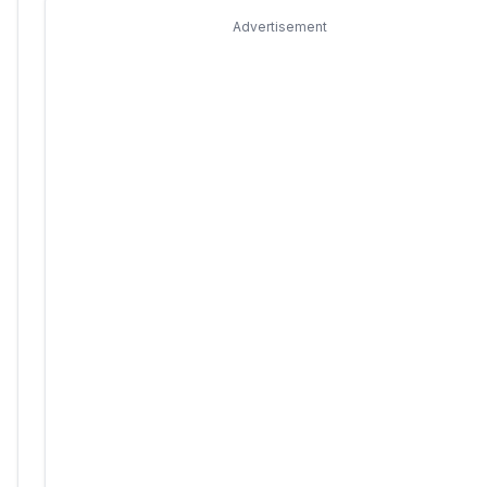
Advertisement