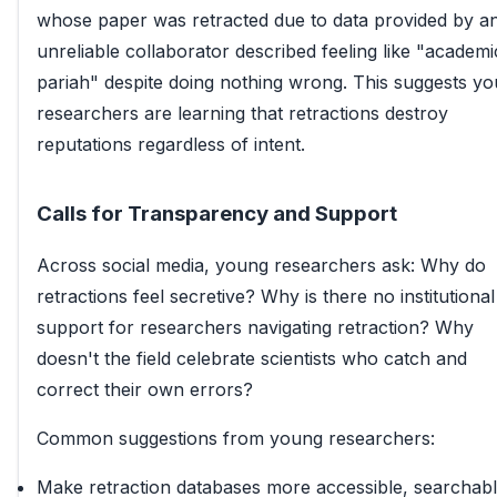
whose paper was retracted due to data provided by a
unreliable collaborator described feeling like "academi
pariah" despite doing nothing wrong. This suggests y
researchers are learning that retractions destroy
reputations regardless of intent.
Calls for Transparency and Support
Across social media, young researchers ask: Why do
retractions feel secretive? Why is there no institutional
support for researchers navigating retraction? Why
doesn't the field celebrate scientists who catch and
correct their own errors?
Common suggestions from young researchers:
Make retraction databases more accessible, searchabl