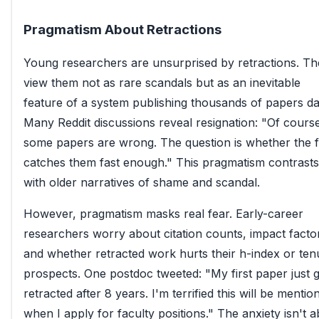
Pragmatism About Retractions
Young researchers are unsurprised by retractions. T
view them not as rare scandals but as an inevitable
feature of a system publishing thousands of papers dai
Many Reddit discussions reveal resignation: "Of cours
some papers are wrong. The question is whether the f
catches them fast enough." This pragmatism contrasts
with older narratives of shame and scandal.
However, pragmatism masks real fear. Early-career
researchers worry about citation counts, impact facto
and whether retracted work hurts their h-index or ten
prospects. One postdoc tweeted: "My first paper just 
retracted after 8 years. I'm terrified this will be mentio
when I apply for faculty positions." The anxiety isn't 