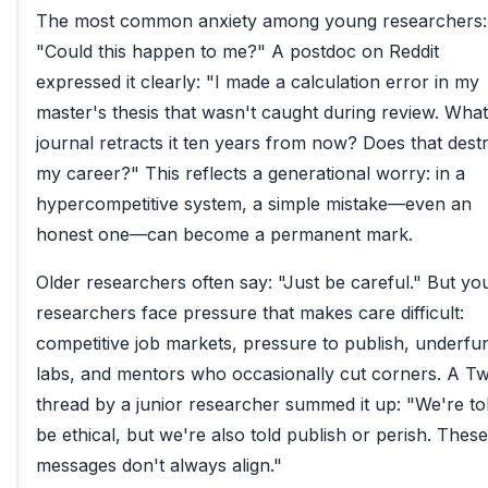
The most common anxiety among young researchers:
"Could this happen to me?" A postdoc on Reddit
expressed it clearly: "I made a calculation error in my
master's thesis that wasn't caught during review. What 
journal retracts it ten years from now? Does that dest
my career?" This reflects a generational worry: in a
hypercompetitive system, a simple mistake—even an
honest one—can become a permanent mark.
Older researchers often say: "Just be careful." But yo
researchers face pressure that makes care difficult:
competitive job markets, pressure to publish, underfu
labs, and mentors who occasionally cut corners. A Twi
thread by a junior researcher summed it up: "We're to
be ethical, but we're also told publish or perish. These
messages don't always align."