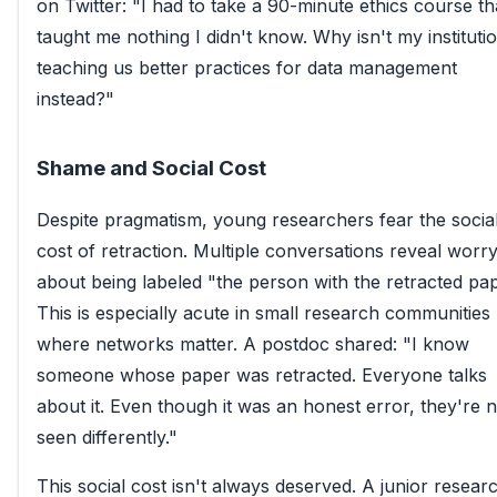
on Twitter: "I had to take a 90-minute ethics course th
taught me nothing I didn't know. Why isn't my instituti
teaching us better practices for data management
instead?"
Shame and Social Cost
Despite pragmatism, young researchers fear the socia
cost of retraction. Multiple conversations reveal worr
about being labeled "the person with the retracted pap
This is especially acute in small research communities
where networks matter. A postdoc shared: "I know
someone whose paper was retracted. Everyone talks
about it. Even though it was an honest error, they're 
seen differently."
This social cost isn't always deserved. A junior resear