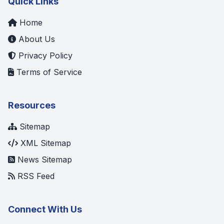
Quick Links
Home
About Us
Privacy Policy
Terms of Service
Resources
Sitemap
XML Sitemap
News Sitemap
RSS Feed
Connect With Us