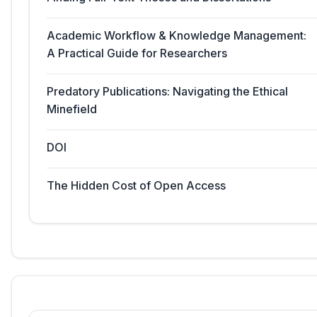
Academic Workflow & Knowledge Management:
A Practical Guide for Researchers
Predatory Publications: Navigating the Ethical
Minefield
DOI
The Hidden Cost of Open Access