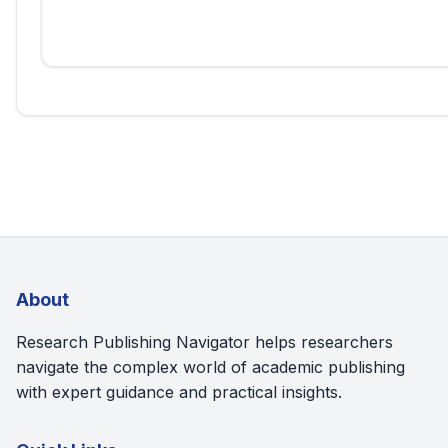
About
Research Publishing Navigator helps researchers
navigate the complex world of academic publishing
with expert guidance and practical insights.