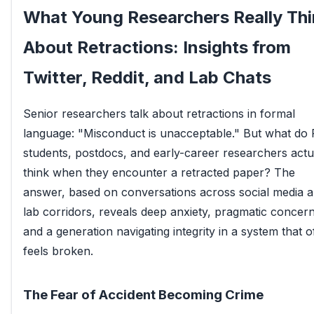
What Young Researchers Really Thi
About Retractions: Insights from
Twitter, Reddit, and Lab Chats
Senior researchers talk about retractions in formal
language: "Misconduct is unacceptable." But what do
students, postdocs, and early-career researchers actu
think when they encounter a retracted paper? The
answer, based on conversations across social media 
lab corridors, reveals deep anxiety, pragmatic concern
and a generation navigating integrity in a system that o
feels broken.
The Fear of Accident Becoming Crime