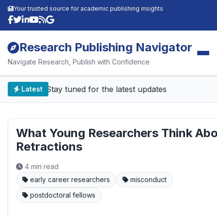
Your trusted source for academic publishing insights
Research Publishing Navigator
Navigate Research, Publish with Confidence
📰 Stay tuned for the latest updates
Latest
What Young Researchers Think Ab
Retractions
4 min read
early career researchers
misconduct
postdoctoral fellows