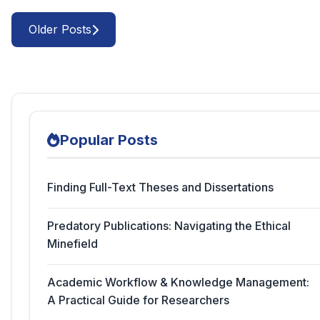
Older Posts
Popular Posts
Finding Full-Text Theses and Dissertations
Predatory Publications: Navigating the Ethical
Minefield
Academic Workflow & Knowledge Management:
A Practical Guide for Researchers