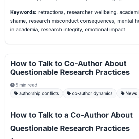
Keywords:
retractions, researcher wellbeing, academ
shame, research misconduct consequences, mental he
in academia, research integrity, emotional impact
How to Talk to Co-Author About
Questionable Research Practices
5 min read
authorship conflicts
co-author dynamics
News
How to Talk to a Co-Author About
Questionable Research Practices