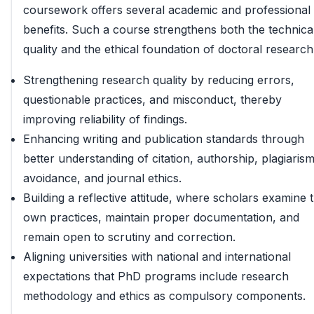
coursework offers several academic and professional
benefits. Such a course strengthens both the technica
quality and the ethical foundation of doctoral research
Strengthening research quality by reducing errors,
questionable practices, and misconduct, thereby
improving reliability of findings.
Enhancing writing and publication standards through
better understanding of citation, authorship, plagiaris
avoidance, and journal ethics.
Building a reflective attitude, where scholars examine t
own practices, maintain proper documentation, and
remain open to scrutiny and correction.
Aligning universities with national and international
expectations that PhD programs include research
methodology and ethics as compulsory components.