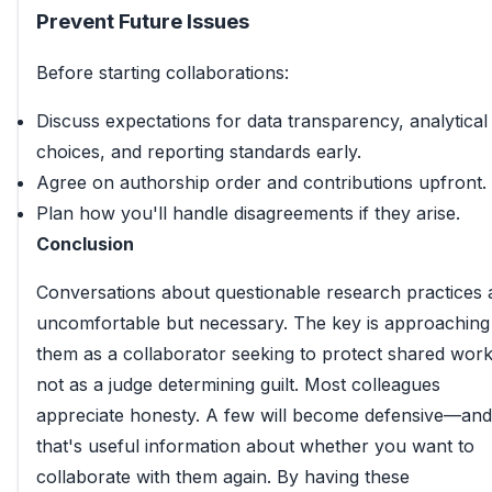
Prevent Future Issues
Before starting collaborations:
Discuss expectations for data transparency, analytical
choices, and reporting standards early.
Agree on authorship order and contributions upfront.
Plan how you'll handle disagreements if they arise.
Conclusion
Conversations about questionable research practices 
uncomfortable but necessary. The key is approaching
them as a collaborator seeking to protect shared work
not as a judge determining guilt. Most colleagues
appreciate honesty. A few will become defensive—and
that's useful information about whether you want to
collaborate with them again. By having these