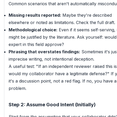
Common scenarios that aren't automatically miscondu
Missing results reported:
Maybe they're described
elsewhere or noted as limitations. Check the full draft.
Methodological choice:
Even if it seems self-serving, i
might be justified by the literature. Ask yourself: woul
expert in this field approve?
Phrasing that overstates findings:
Sometimes it's jus
imprecise writing, not intentional deception.
A useful test: "If an independent reviewer raised this i
would my collaborator have a legitimate defense?" If y
it's a discussion point, not a red flag. If no, you have a
problem.
Step 2: Assume Good Intent (Initially)
Start from the assumption that your collaborator didn'