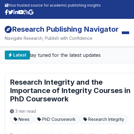
Your trusted source for academic publishing insights
Research Publishing Navigator
Navigate Research, Publish with Confidence
📰 Stay tuned for the latest updates
Latest
Research Integrity and the
Importance of Integrity Courses in
PhD Coursework
3 min read
News
PhD Coursework
Research Integrity