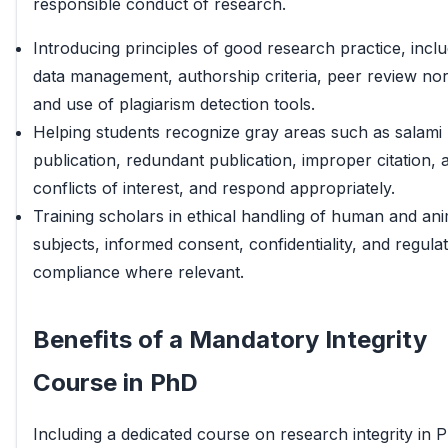
responsible conduct of research.
Introducing principles of good research practice, inclu
data management, authorship criteria, peer review no
and use of plagiarism detection tools.
Helping students recognize gray areas such as salami
publication, redundant publication, improper citation, 
conflicts of interest, and respond appropriately.
Training scholars in ethical handling of human and ani
subjects, informed consent, confidentiality, and regula
compliance where relevant.
Benefits of a Mandatory Integrity
Course in PhD
Including a dedicated course on research integrity in 