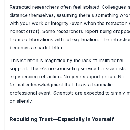
Retracted researchers often feel isolated. Colleagues 
distance themselves, assuming there's something wro
with your work or integrity (even when the retraction
honest error). Some researchers report being droppe
from collaborations without explanation. The retractio
becomes a scarlet letter.
This isolation is magnified by the lack of institutional
support. There's no counseling service for scientists
experiencing retraction. No peer support group. No
formal acknowledgment that this is a traumatic
professional event. Scientists are expected to simply 
on silently.
Rebuilding Trust—Especially in Yourself