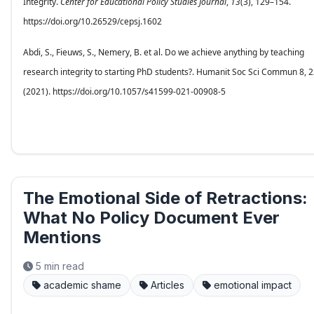
Integrity.
Center for Educational Policy Studies Journal
,
13
(3), 129–154.
https://doi.org/10.26529/cepsj.1602
Abdi, S., Fieuws, S., Nemery, B. et al. Do we achieve anything by teaching
research integrity to starting PhD students?. Humanit Soc Sci Commun 8, 
(2021). https://doi.org/10.1057/s41599-021-00908-5
The Emotional Side of Retractions:
What No Policy Document Ever
Mentions
5 min read
academic shame
Articles
emotional impact