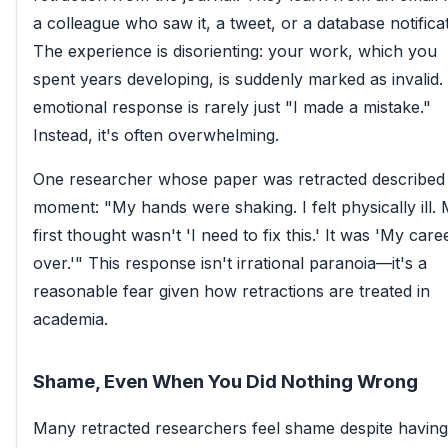
a colleague who saw it, a tweet, or a database notificat
The experience is disorienting: your work, which you
spent years developing, is suddenly marked as invalid.
emotional response is rarely just "I made a mistake."
Instead, it's often overwhelming.
One researcher whose paper was retracted described
moment: "My hands were shaking. I felt physically ill.
first thought wasn't 'I need to fix this.' It was 'My caree
over.'" This response isn't irrational paranoia—it's a
reasonable fear given how retractions are treated in
academia.
Shame, Even When You Did Nothing Wrong
Many retracted researchers feel shame despite having