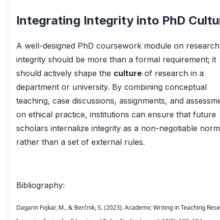
Integrating Integrity into PhD Cultu
A well-designed PhD coursework module on research
integrity should be more than a formal requirement; it
should actively shape the
culture
of research in a
department or university. By combining conceptual
teaching, case discussions, assignments, and assessm
on ethical practice, institutions can ensure that future
scholars internalize integrity as a non-negotiable norm
rather than a set of external rules.
Bibliography:
Dagarin Fojkar, M., & Berčnik, S. (2023). Academic Writing in Teaching Res