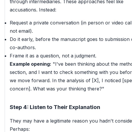
through intermediaries. These approaches feel like
accusations. Instead:
Request a private conversation (in person or video call
not email).
Do it early, before the manuscript goes to submission 
co-authors.
Frame it as a question, not a judgment.
Example opening:
"I've been thinking about the meth
section, and I want to check something with you befo
we move forward. In the analysis of [X], I noticed [spe
concern]. What was your thinking there?"
Step 4: Listen to Their Explanation
They may have a legitimate reason you hadn't conside
Perhaps: