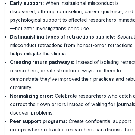
Early support:
When institutional misconduct is
discovered, offering counseling, career guidance, and
psychological support to affected researchers immedia
—not after investigations conclude.
Distinguishing types of retractions publicly:
Separat
misconduct retractions from honest-error retractions
helps mitigate the stigma.
Creating return pathways:
Instead of isolating retrac
researchers, create structured ways for them to
demonstrate they've improved their practices and rebu
credibility.
Normalizing error:
Celebrate researchers who catch 
correct their own errors instead of waiting for journals
discover problems.
Peer support programs:
Create confidential support
groups where retracted researchers can discuss their