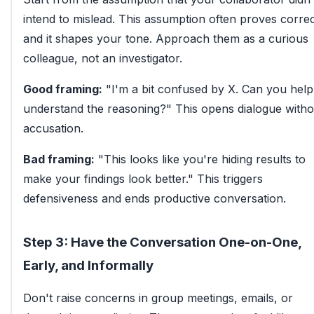
intend to mislead. This assumption often proves corr
and it shapes your tone. Approach them as a curious
colleague, not an investigator.
Good framing:
"I'm a bit confused by X. Can you hel
understand the reasoning?" This opens dialogue witho
accusation.
Bad framing:
"This looks like you're hiding results to
make your findings look better." This triggers
defensiveness and ends productive conversation.
Step 3: Have the Conversation One-on-One,
Early, and Informally
Don't raise concerns in group meetings, emails, or