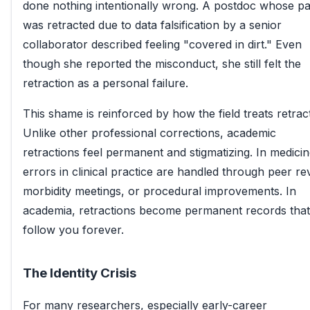
done nothing intentionally wrong. A postdoc whose p
was retracted due to data falsification by a senior
collaborator described feeling "covered in dirt." Even
though she reported the misconduct, she still felt the
retraction as a personal failure.
This shame is reinforced by how the field treats retrac
Unlike other professional corrections, academic
retractions feel permanent and stigmatizing. In medicin
errors in clinical practice are handled through peer re
morbidity meetings, or procedural improvements. In
academia, retractions become permanent records that
follow you forever.
The Identity Crisis
For many researchers, especially early-career