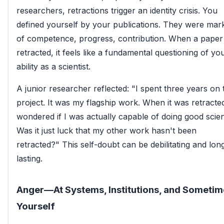
researchers, retractions trigger an identity crisis. You
defined yourself by your publications. They were mar
of competence, progress, contribution. When a paper 
retracted, it feels like a fundamental questioning of yo
ability as a scientist.
A junior researcher reflected: "I spent three years on 
project. It was my flagship work. When it was retracted
wondered if I was actually capable of doing good scie
Was it just luck that my other work hasn't been
retracted?" This self-doubt can be debilitating and lon
lasting.
Anger—At Systems, Institutions, and Sometim
Yourself