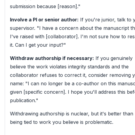
submission because [reason]."
Involve a PI or senior author:
If you're junior, talk to
supervisor. "I have a concern about the manuscript th
I've raised with [collaborator]. I'm not sure how to re
it. Can I get your input?"
Withdraw authorship if necessary:
If you genuinely
believe the work violates integrity standards and the
collaborator refuses to correct it, consider removing 
name: "I can no longer be a co-author on this manusc
given [specific concern]. I hope you'll address this be
publication."
Withdrawing authorship is nuclear, but it's better than
being tied to work you believe is problematic.