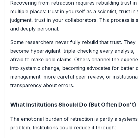
Recovering from retraction requires rebuilding trust in
multiple places: trust in yourself as a scientist, trust in
judgment, trust in your collaborators. This process is 
and deeply personal.
Some researchers never fully rebuild that trust. They
become hypervigilant, triple-checking every analysis,
afraid to make bold claims. Others channel the experi
into systemic change, becoming advocates for better 
management, more careful peer review, or institutiona
transparency about errors.
What Institutions Should Do (But Often Don't)
The emotional burden of retraction is partly a systems
problem. Institutions could reduce it through: