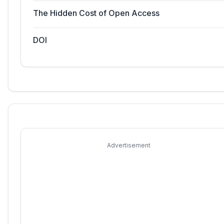
The Hidden Cost of Open Access
DOI
Advertisement