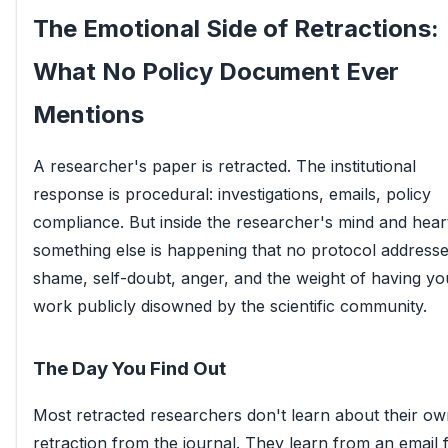
The Emotional Side of Retractions:
What No Policy Document Ever
Mentions
A researcher's paper is retracted. The institutional
response is procedural: investigations, emails, policy
compliance. But inside the researcher's mind and hear
something else is happening that no protocol addresse
shame, self-doubt, anger, and the weight of having yo
work publicly disowned by the scientific community.
The Day You Find Out
Most retracted researchers don't learn about their o
retraction from the journal. They learn from an email