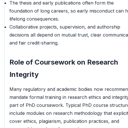
The thesis and early publications often form the
foundation of long careers, so early misconduct can 
lifelong consequences.
Collaborative projects, supervision, and authorship
decisions all depend on mutual trust, clear communica
and fair credit-sharing.
Role of Coursework on Research
Integrity
Many regulatory and academic bodies now recommen
mandate formal training in research ethics and integrit
part of PhD coursework. Typical PhD course structur
include modules on research methodology that explicit
cover ethics, plagiarism, publication practices, and