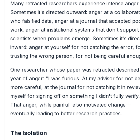
Many retracted researchers experience intense anger.
Sometimes it's directed outward: anger at a collaborat
who falsified data, anger at a journal that accepted po
work, anger at institutional systems that don't support
scientists when problems emerge. Sometimes it's direc
inward: anger at yourself for not catching the error, f
trusting the wrong person, for not being careful enou
One researcher whose paper was retracted described
year of anger: "I was furious. At my advisor for not b
more careful, at the journal for not catching it in revie
myself for signing off on something I didn't fully verify.
That anger, while painful, also motivated change—
eventually leading to better research practices.
The Isolation