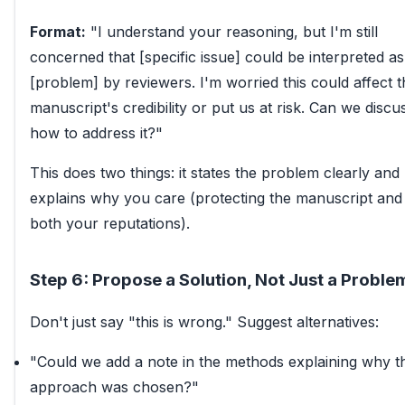
Format:
"I understand your reasoning, but I'm still
concerned that [specific issue] could be interpreted as
[problem] by reviewers. I'm worried this could affect t
manuscript's credibility or put us at risk. Can we discu
how to address it?"
This does two things: it states the problem clearly and
explains why you care (protecting the manuscript and
both your reputations).
Step 6: Propose a Solution, Not Just a Proble
Don't just say "this is wrong." Suggest alternatives:
"Could we add a note in the methods explaining why th
approach was chosen?"