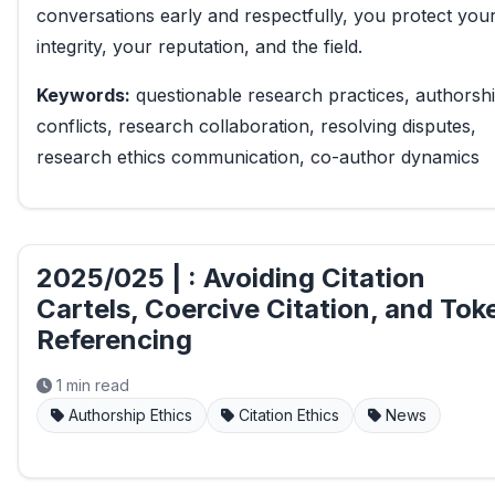
conversations early and respectfully, you protect you
integrity, your reputation, and the field.
Keywords:
questionable research practices, authorsh
conflicts, research collaboration, resolving disputes,
research ethics communication, co-author dynamics
2025/025 | : Avoiding Citation
Cartels, Coercive Citation, and Tok
Referencing
1 min read
Authorship Ethics
Citation Ethics
News