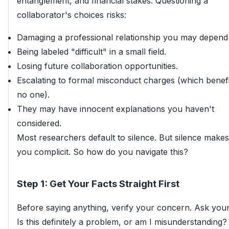
entanglement, and financial stakes. Questioning a
collaborator's choices risks:
Damaging a professional relationship you may depend
Being labeled "difficult" in a small field.
Losing future collaboration opportunities.
Escalating to formal misconduct charges (which benefi
no one).
They may have innocent explanations you haven't
considered.
Most researchers default to silence. But silence makes
you complicit. So how do you navigate this?
Step 1: Get Your Facts Straight First
Before saying anything, verify your concern. Ask your
Is this definitely a problem, or am I misunderstanding?