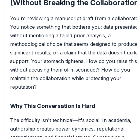
(Without Breaking the Collaboratio
You're reviewing a manuscript draft from a collaborato
You notice something that bothers you: data presente
without mentioning a failed prior analysis, a
methodological choice that seems designed to produc
significant results, or a claim that the data doesn't quit
support. Your stomach tightens. How do you raise this
without accusing them of misconduct? How do you
maintain the collaboration while protecting your
reputation?
Why This Conversation Is Hard
The difficulty isn't technical—it's social. In academia,
authorship creates power dynamics, reputational