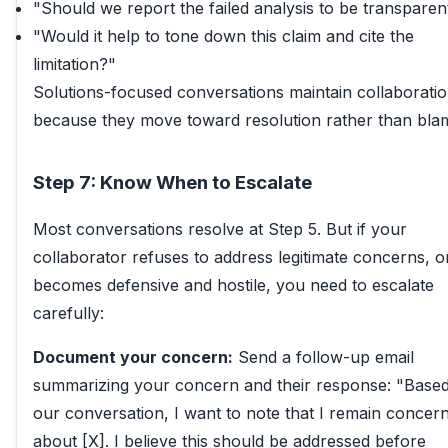
"Should we report the failed analysis to be transparen
"Would it help to tone down this claim and cite the
limitation?"
Solutions-focused conversations maintain collaborati
because they move toward resolution rather than bla
Step 7: Know When to Escalate
Most conversations resolve at Step 5. But if your
collaborator refuses to address legitimate concerns, o
becomes defensive and hostile, you need to escalate
carefully:
Document your concern:
Send a follow-up email
summarizing your concern and their response: "Base
our conversation, I want to note that I remain concer
about [X]. I believe this should be addressed before