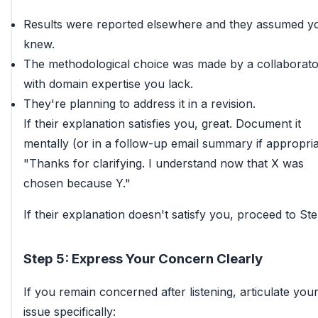
Results were reported elsewhere and they assumed y
knew.
The methodological choice was made by a collaborato
with domain expertise you lack.
They're planning to address it in a revision.
If their explanation satisfies you, great. Document it
mentally (or in a follow-up email summary if appropria
"Thanks for clarifying. I understand now that X was
chosen because Y."
If their explanation doesn't satisfy you, proceed to Ste
Step 5: Express Your Concern Clearly
If you remain concerned after listening, articulate you
issue specifically: