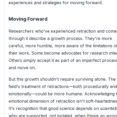
experiences and strategies for moving forward.
Moving Forward
Researchers who've experienced retraction and come
through it describe a growth process. They're more
careful, more humble, more aware of the limitations o
their work. Some become advocates for research integ
Others simply accept it as part of an imperfect proces
and move on.
But this growth shouldn't require surviving alone. The
field's treatment of retractions—both procedurally an
emotionally—could be more humane. Acknowledging 
emotional dimension of retraction isn't soft-heartednes
It's recognition that good science depends on scientist
who are supported, not isolated, when things go wron