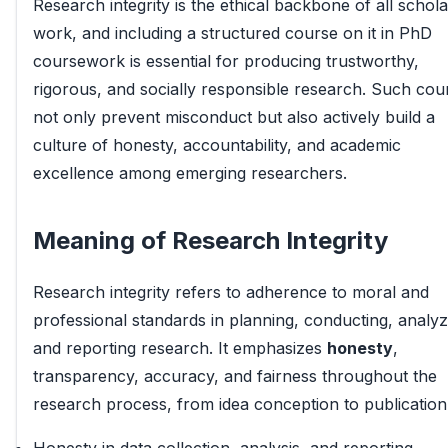
Research integrity is the ethical backbone of all schola
work, and including a structured course on it in PhD
coursework is essential for producing trustworthy,
rigorous, and socially responsible research. Such cou
not only prevent misconduct but also actively build a
culture of honesty, accountability, and academic
excellence among emerging researchers.
Meaning of Research Integrity
Research integrity refers to adherence to moral and
professional standards in planning, conducting, analyz
and reporting research. It emphasizes
honesty
,
transparency, accuracy, and fairness throughout the
research process, from idea conception to publication