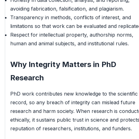
Honesty in data collection, analysis, and reporting,
avoiding fabrication, falsification, and plagiarism.
Transparency in methods, conflicts of interest, and
limitations so that work can be evaluated and replicate
Respect for intellectual property, authorship norms,
human and animal subjects, and institutional rules.
Why Integrity Matters in PhD
Research
PhD work contributes new knowledge to the scientific
record, so any breach of integrity can mislead future
research and harm society. When research is conduct
ethically, it sustains public trust in science and protect
reputation of researchers, institutions, and funders.