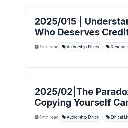
2025/015 | Understa
Who Deserves Credi
1 min read
Authorship Ethics
Research
2025/02|The Parado
Copying Yourself Can
1 min read
Authorship Ethics
Ethical L