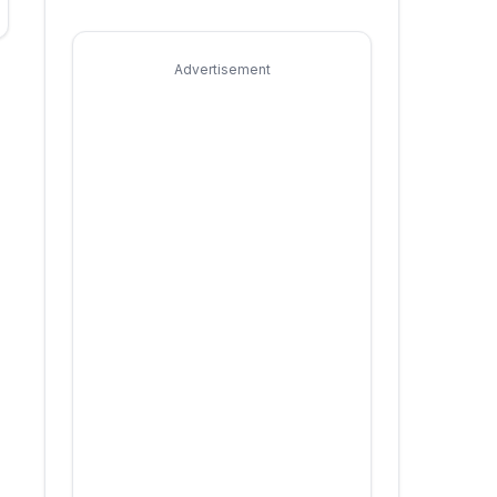
Advertisement