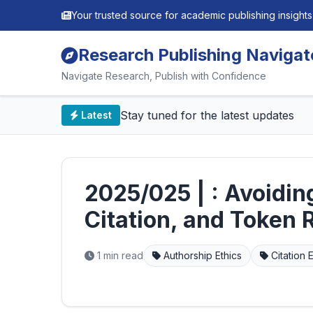
Your trusted source for academic publishing insights
Research Publishing Navigat
Navigate Research, Publish with Confidence
📰 Stay tuned for the latest updates
Latest
2025/025 | : Avoiding
Citation, and Token 
1 min read
Authorship Ethics
Citation E