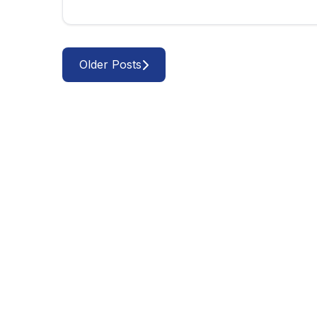
Older Posts