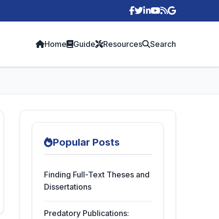
p
Home
Guide
Resources
Search
Popular Posts
Finding Full-Text Theses and
Dissertations
Predatory Publications: