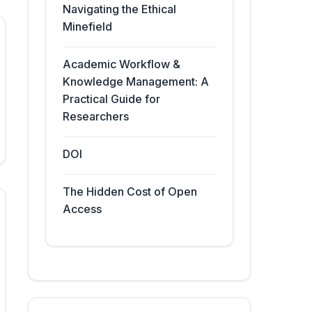
Navigating the Ethical
Minefield
Academic Workflow &
Knowledge Management: A
Practical Guide for
Researchers
DOI
The Hidden Cost of Open
Access