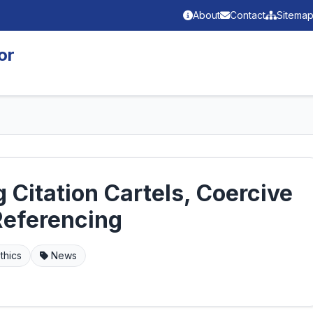
About
Contact
Sitema
or
 Citation Cartels, Coercive
Referencing
thics
News