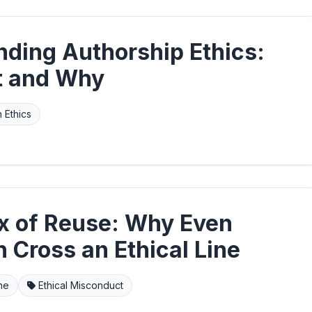
nding Authorship Ethics:
t and Why
 Ethics
x of Reuse: Why Even
 Cross an Ethical Line
ine
Ethical Misconduct