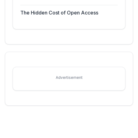
The Hidden Cost of Open Access
Advertisement