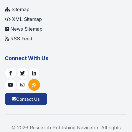
Sitemap
XML Sitemap
News Sitemap
RSS Feed
Connect With Us
Contact Us
©
2026
Research Publishing Navigator. All rights