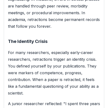
are handled through peer review, morbidity
meetings, or procedural improvements. In
academia, retractions become permanent records
that follow you forever.
The Identity Crisis
For many researchers, especially early-career
researchers, retractions trigger an identity crisis.
You defined yourself by your publications. They
were markers of competence, progress,
contribution. When a paper is retracted, it feels
like a fundamental questioning of your ability as a
scientist.
A junior researcher reflected: "I spent three years