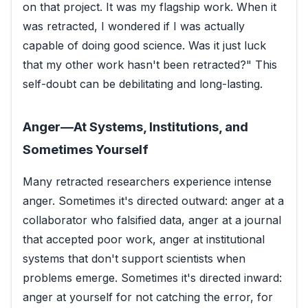
on that project. It was my flagship work. When it
was retracted, I wondered if I was actually
capable of doing good science. Was it just luck
that my other work hasn't been retracted?" This
self-doubt can be debilitating and long-lasting.
Anger—At Systems, Institutions, and
Sometimes Yourself
Many retracted researchers experience intense
anger. Sometimes it's directed outward: anger at a
collaborator who falsified data, anger at a journal
that accepted poor work, anger at institutional
systems that don't support scientists when
problems emerge. Sometimes it's directed inward:
anger at yourself for not catching the error, for