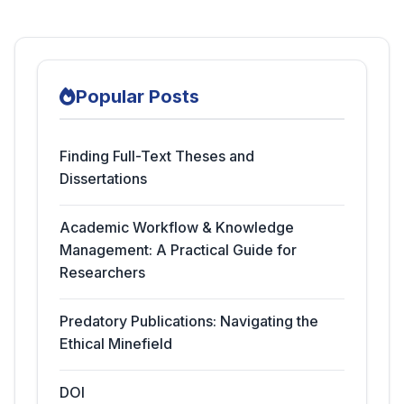
Popular Posts
Finding Full-Text Theses and
Dissertations
Academic Workflow & Knowledge
Management: A Practical Guide for
Researchers
Predatory Publications: Navigating the
Ethical Minefield
DOI