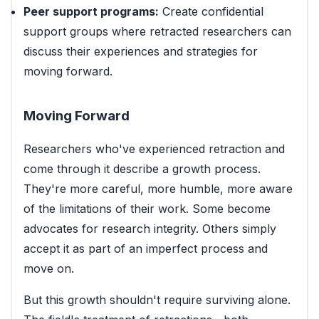
Peer support programs:
Create confidential
support groups where retracted researchers can
discuss their experiences and strategies for
moving forward.
Moving Forward
Researchers who've experienced retraction and
come through it describe a growth process.
They're more careful, more humble, more aware
of the limitations of their work. Some become
advocates for research integrity. Others simply
accept it as part of an imperfect process and
move on.
But this growth shouldn't require surviving alone.