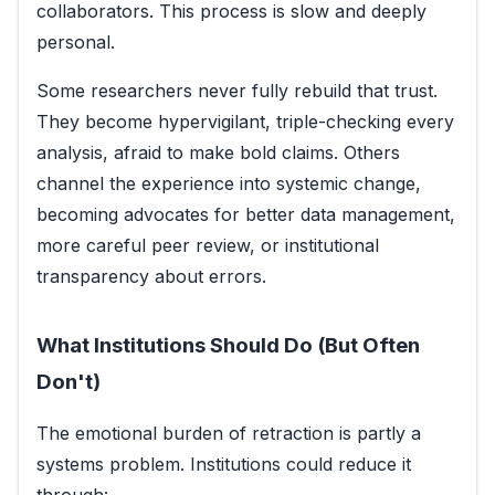
collaborators. This process is slow and deeply
personal.
Some researchers never fully rebuild that trust.
They become hypervigilant, triple-checking every
analysis, afraid to make bold claims. Others
channel the experience into systemic change,
becoming advocates for better data management,
more careful peer review, or institutional
transparency about errors.
What Institutions Should Do (But Often
Don't)
The emotional burden of retraction is partly a
systems problem. Institutions could reduce it