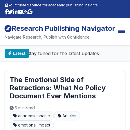
Your trusted source for academic publishing insights
Research Publishing Navigator
Navigate Research, Publish with Confidence
📰 Stay tuned for the latest updates
Latest
The Emotional Side of
Retractions: What No Policy
Document Ever Mentions
5 min read
academic shame
Articles
emotional impact