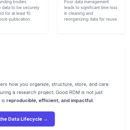
unding bodies
Poor data management
e data to be securely
leads to significant time loss
d for at least 10
in cleaning and
post-publication.
reorganizing data for reuse.
s how you organize, structure, store, and care
uring a research project. Good RDM is not just
 is
reproducible, efficient, and impactful
.
the Data Lifecycle →