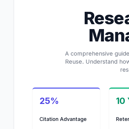
Rese
Man
A comprehensive guide t
Reuse. Understand how t
res
25%
10
Citation Advantage
Rete