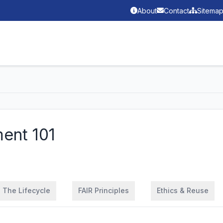
About
Contact
Sitema
ent 101
The Lifecycle
FAIR Principles
Ethics & Reuse