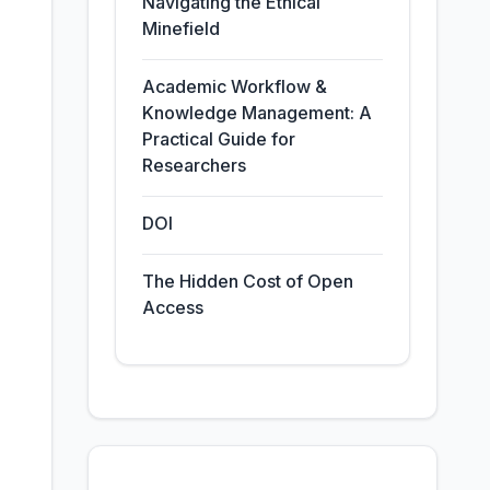
Navigating the Ethical
Minefield
Academic Workflow &
Knowledge Management: A
Practical Guide for
Researchers
DOI
The Hidden Cost of Open
Access