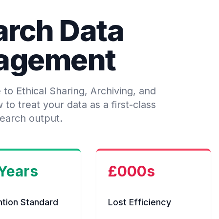
arch Data
agement
o Ethical Sharing, Archiving, and
o treat your data as a first-class
earch output.
 Years
£000s
ntion Standard
Lost Efficiency