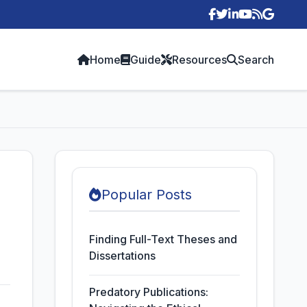
p
Home
Guide
Resources
Search
Popular Posts
Finding Full-Text Theses and
Dissertations
Predatory Publications: