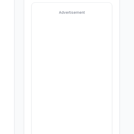
Advertisement