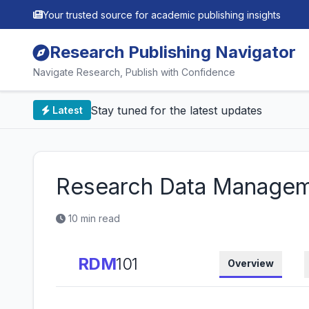
Your trusted source for academic publishing insights
Research Publishing Navigator
Navigate Research, Publish with Confidence
📰 Stay tuned for the latest updates
Latest
Research Data Managem
10 min read
RDM
101
Overview