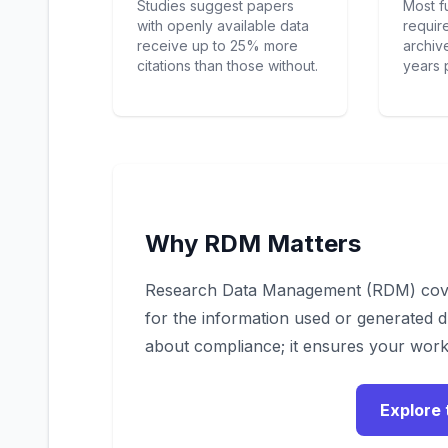
Studies suggest papers
Most f
with openly available data
requir
receive up to 25% more
archive
citations than those without.
years 
Why RDM Matters
Research Data Management (RDM) cover
for the information used or generated d
about compliance; it ensures your work
Explore 