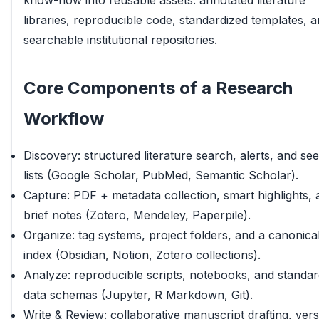
know-how into reusable assets: annotated literature
libraries, reproducible code, standardized templates, 
searchable institutional repositories.
Core Components of a Research
Workflow
Discovery: structured literature search, alerts, and se
lists (Google Scholar, PubMed, Semantic Scholar).
Capture: PDF + metadata collection, smart highlights, 
brief notes (Zotero, Mendeley, Paperpile).
Organize: tag systems, project folders, and a canonica
index (Obsidian, Notion, Zotero collections).
Analyze: reproducible scripts, notebooks, and standa
data schemas (Jupyter, R Markdown, Git).
Write & Review: collaborative manuscript drafting, ver