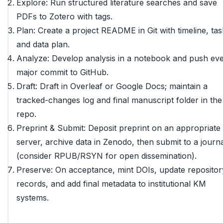
Explore: Run structured literature searches and save
PDFs to Zotero with tags.
Plan: Create a project README in Git with timeline, tas
and data plan.
Analyze: Develop analysis in a notebook and push ev
major commit to GitHub.
Draft: Draft in Overleaf or Google Docs; maintain a
tracked-changes log and final manuscript folder in the
repo.
Preprint & Submit: Deposit preprint on an appropriate
server, archive data in Zenodo, then submit to a journ
(consider RPUB/RSYN for open dissemination).
Preserve: On acceptance, mint DOIs, update repositor
records, and add final metadata to institutional KM
systems.