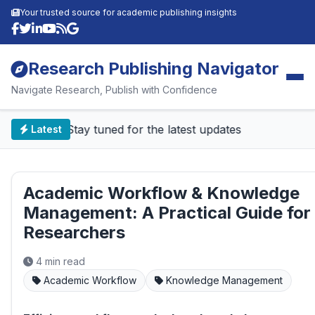
Your trusted source for academic publishing insights
Research Publishing Navigator
Navigate Research, Publish with Confidence
📰 Stay tuned for the latest updates
Latest
Academic Workflow & Knowledge
Management: A Practical Guide for
Researchers
4 min read
Academic Workflow
Knowledge Management