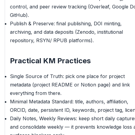
control, and peer review tracking (Overleaf, Google D
GitHub).
Publish & Preserve: final publishing, DOI minting,
archiving, and data deposits (Zenodo, institutional
repository, RSYN/ RPUB platforms).
Practical KM Practices
Single Source of Truth: pick one place for project
metadata (project README or Notion page) and link
everything from there.
Minimal Metadata Standard: title, authors, affiliation,
ORCID, date, persistent ID, keywords, project tag, lice
Daily Notes, Weekly Reviews: keep short daily capture
and consolidate weekly — it prevents knowledge loss 