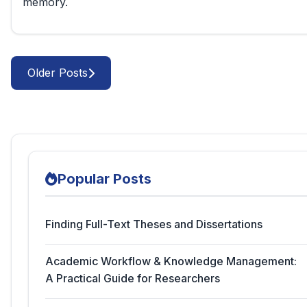
memory.
Older Posts
Popular Posts
Finding Full-Text Theses and Dissertations
Academic Workflow & Knowledge Management:
A Practical Guide for Researchers