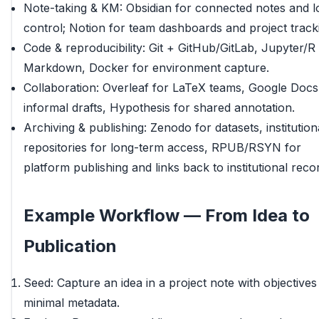
Note-taking & KM: Obsidian for connected notes and l
control; Notion for team dashboards and project track
Code & reproducibility: Git + GitHub/GitLab, Jupyter/R
Markdown, Docker for environment capture.
Collaboration: Overleaf for LaTeX teams, Google Docs
informal drafts, Hypothesis for shared annotation.
Archiving & publishing: Zenodo for datasets, institution
repositories for long-term access, RPUB/RSYN for
platform publishing and links back to institutional reco
Example Workflow — From Idea to
Publication
Seed: Capture an idea in a project note with objectives
minimal metadata.