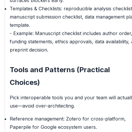
surfaces blockers early.
Templates & Checklists: reproducible analysis checklist
manuscript submission checklist, data management pl
template.
- Example: Manuscript checklist includes author order
funding statements, ethics approvals, data availability,
preprint decision.
Tools and Patterns (Practical
Choices)
Pick interoperable tools you and your team will actual
use—avoid over-architecting.
Reference management: Zotero for cross-platform,
Paperpile for Google ecosystem users.