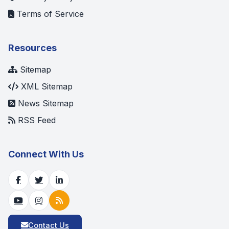
Terms of Service
Resources
Sitemap
XML Sitemap
News Sitemap
RSS Feed
Connect With Us
Contact Us