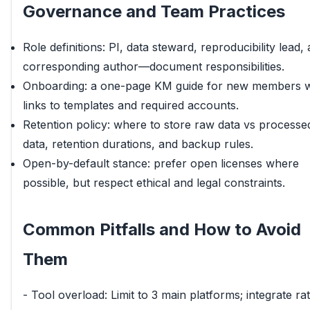
Governance and Team Practices
Role definitions: PI, data steward, reproducibility lead,
corresponding author—document responsibilities.
Onboarding: a one-page KM guide for new members w
links to templates and required accounts.
Retention policy: where to store raw data vs processe
data, retention durations, and backup rules.
Open-by-default stance: prefer open licenses where
possible, but respect ethical and legal constraints.
Common Pitfalls and How to Avoid
Them
- Tool overload: Limit to 3 main platforms; integrate ra