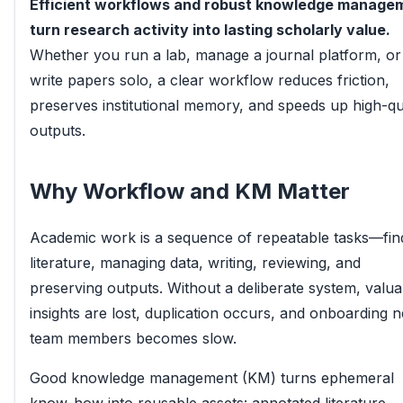
Efficient workflows and robust knowledge manage
turn research activity into lasting scholarly value.
Whether you run a lab, manage a journal platform, or
write papers solo, a clear workflow reduces friction,
preserves institutional memory, and speeds up high-qu
outputs.
Why Workflow and KM Matter
Academic work is a sequence of repeatable tasks—fin
literature, managing data, writing, reviewing, and
preserving outputs. Without a deliberate system, valua
insights are lost, duplication occurs, and onboarding 
team members becomes slow.
Good knowledge management (KM) turns ephemeral