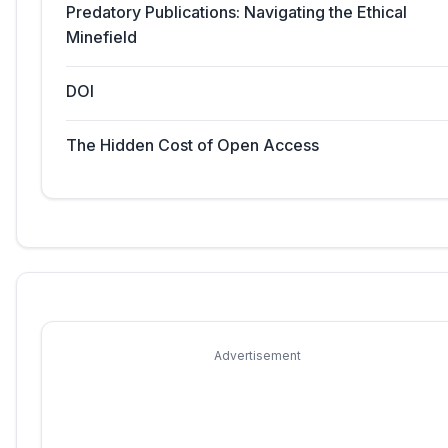
Predatory Publications: Navigating the Ethical
Minefield
DOI
The Hidden Cost of Open Access
Advertisement