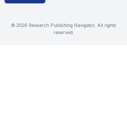
©
2026
Research Publishing Navigator. All rights
reserved.