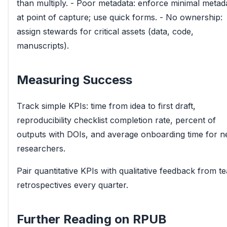
than multiply. - Poor metadata: enforce minimal metad
at point of capture; use quick forms. - No ownership:
assign stewards for critical assets (data, code,
manuscripts).
Measuring Success
Track simple KPIs: time from idea to first draft,
reproducibility checklist completion rate, percent of
outputs with DOIs, and average onboarding time for 
researchers.
Pair quantitative KPIs with qualitative feedback from t
retrospectives every quarter.
Further Reading on RPUB