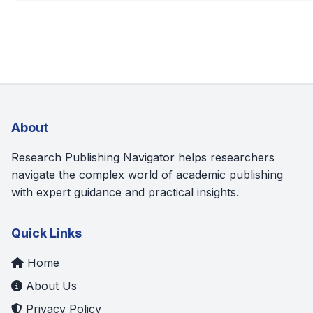
About
Research Publishing Navigator helps researchers
navigate the complex world of academic publishing
with expert guidance and practical insights.
Quick Links
Home
About Us
Privacy Policy