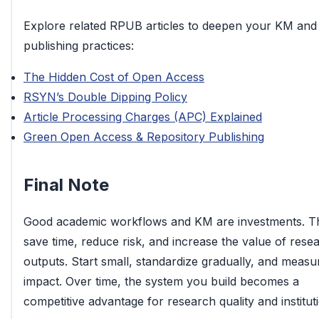
Explore related RPUB articles to deepen your KM and
publishing practices:
The Hidden Cost of Open Access
RSYN’s Double Dipping Policy
Article Processing Charges (APC) Explained
Green Open Access & Repository Publishing
Final Note
Good academic workflows and KM are investments. T
save time, reduce risk, and increase the value of rese
outputs. Start small, standardize gradually, and measu
impact. Over time, the system you build becomes a
competitive advantage for research quality and institut